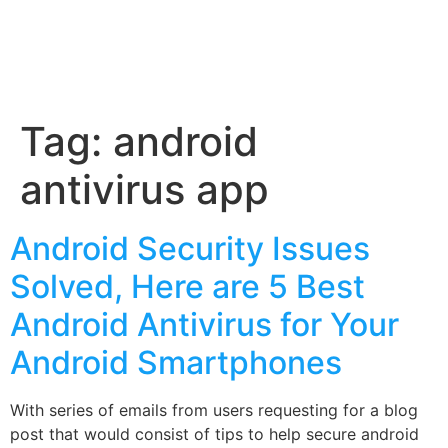
Tag:
android
antivirus app
Android Security Issues
Solved, Here are 5 Best
Android Antivirus for Your
Android Smartphones
With series of emails from users requesting for a blog
post that would consist of tips to help secure android