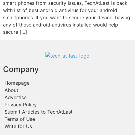
smart phones from security issues, TechAtLast is back
with list of best android antivirus for your android
smartphones. If you want to secure your device, having
any of these android antivirus installed would help
secure […]
Company
Homepage
About
Advertise
Privacy Policy
Submit Articles to TechAtLast
Terms of Use
Write for Us