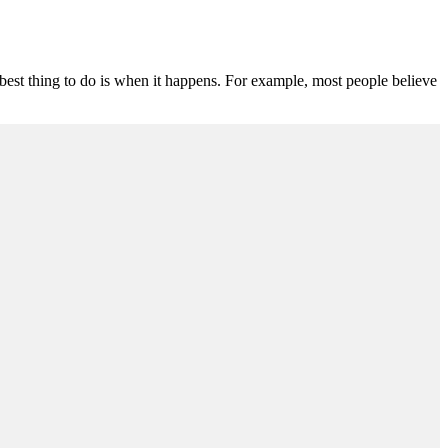
e best thing to do is when it happens. For example, most people believe