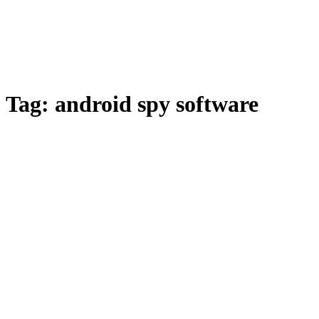
Tag:
android spy software