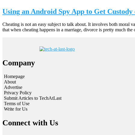
Using an Android Spy App to Get Custody 
Cheating is not an easy subject to talk about. It involves both moral 
that when cheating happens in a marriage, divorce is pretty much the 
Company
Homepage
About
Advertise
Privacy Policy
Submit Articles to TechAtLast
Terms of Use
Write for Us
Connect with Us