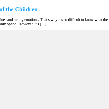
of the Children
values and strong emotions. That’s why it’s so difficult to know what th
only option. However, it’s […]