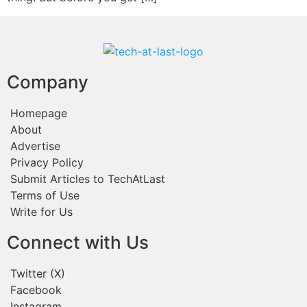
Company
Homepage
About
Advertise
Privacy Policy
Submit Articles to TechAtLast
Terms of Use
Write for Us
Connect with Us
Twitter (X)
Facebook
Instagram