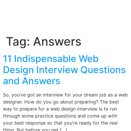
Tag:
Answers
11 Indispensable Web
Design Interview Questions
and Answers
So, you’ve got an interview for your dream job as a web
designer. How do you go about preparing? The best
way to prepare for a web design interview is to run
through some practice questions and come up with
your best response so that you’re ready for the real
thing. But before you get […]