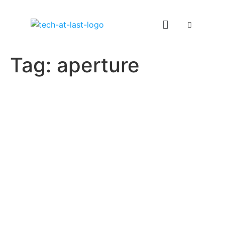
Tag:
aperture