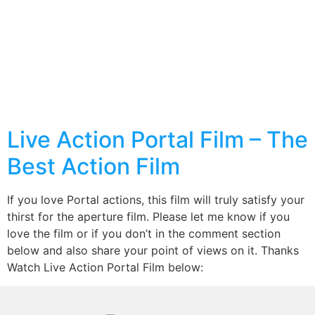
Live Action Portal Film – The
Best Action Film
If you love Portal actions, this film will truly satisfy your
thirst for the aperture film. Please let me know if you
love the film or if you don’t in the comment section
below and also share your point of views on it. Thanks
Watch Live Action Portal Film below: