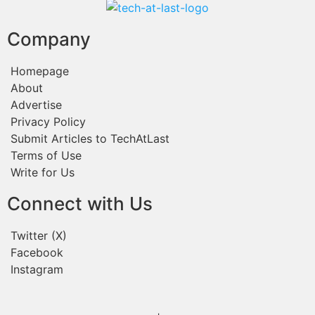
Company
Homepage
About
Advertise
Privacy Policy
Submit Articles to TechAtLast
Terms of Use
Write for Us
Connect with Us
Twitter (X)
Facebook
Instagram