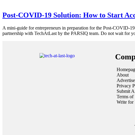
Post-COVID-19 Solution: How to Start Ac
A mini-guide for entrepreneurs in preparation for the Post-COVID-19
partnership with TechAtLast by the PARSIQ team. Do not wait for you
Comp
Homepag
About
Advertise
Privacy P
Submit Ar
Terms of
Write for