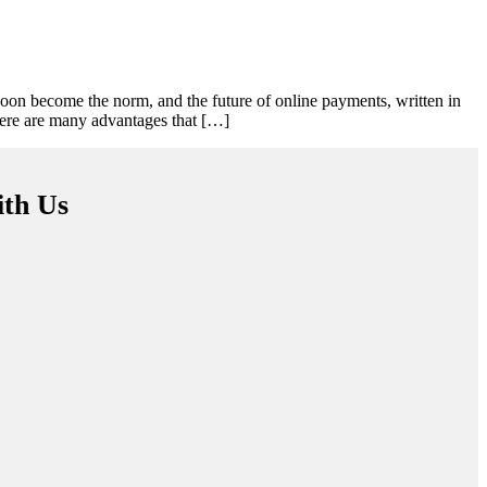
oon become the norm, and the future of online payments, written in
here are many advantages that […]
ith Us