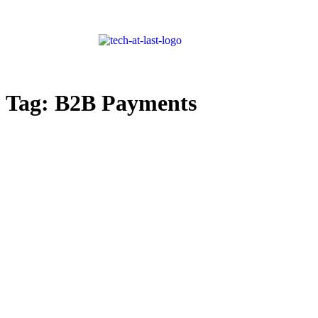
Tag:
B2B Payments