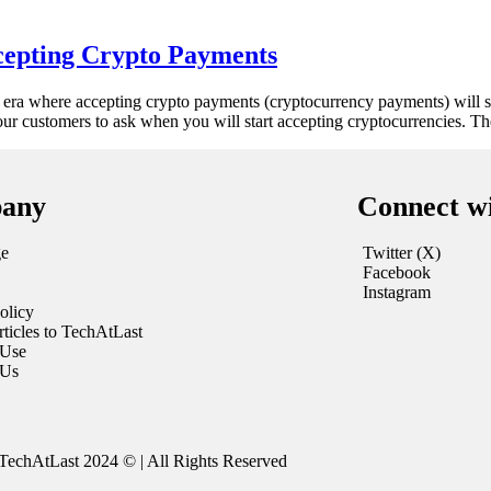
cepting Crypto Payments
 era where accepting crypto payments (cryptocurrency payments) will s
r customers to ask when you will start accepting cryptocurrencies. T
any
Connect w
e
Twitter (X)
Facebook
Instagram
olicy
ticles to TechAtLast
 Use
 Us
TechAtLast 2024 © | All Rights Reserved