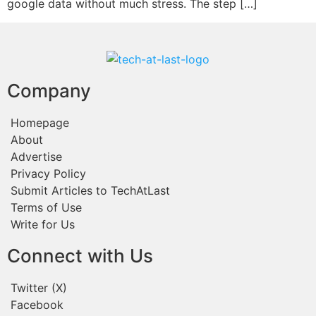
google data without much stress. The step […]
Company
Homepage
About
Advertise
Privacy Policy
Submit Articles to TechAtLast
Terms of Use
Write for Us
Connect with Us
Twitter (X)
Facebook