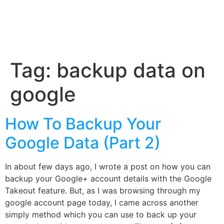
Tag:
backup data on
google
How To Backup Your
Google Data (Part 2)
In about few days ago, I wrote a post on how you can
backup your Google+ account details with the Google
Takeout feature. But, as I was browsing through my
google account page today, I came across another
simply method which you can use to back up your