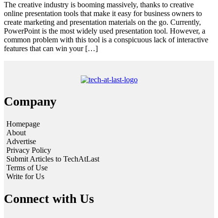
The creative industry is booming massively, thanks to creative
online presentation tools that make it easy for business owners to
create marketing and presentation materials on the go. Currently,
PowerPoint is the most widely used presentation tool. However, a
common problem with this tool is a conspicuous lack of interactive
features that can win your […]
Company
Homepage
About
Advertise
Privacy Policy
Submit Articles to TechAtLast
Terms of Use
Write for Us
Connect with Us