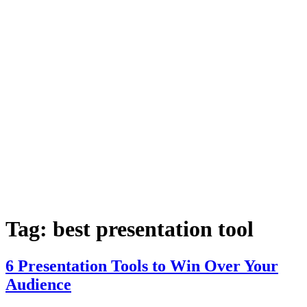
Tag:
best presentation tool
6 Presentation Tools to Win Over Your
Audience