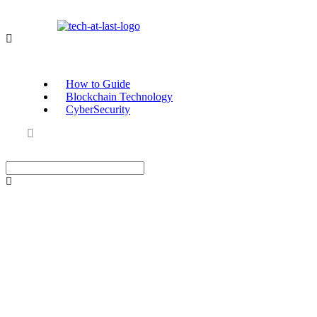
How to Guide
Blockchain Technology
CyberSecurity