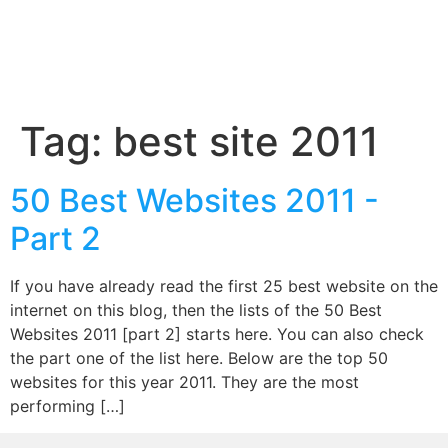
Tag:
best site 2011
50 Best Websites 2011 -
Part 2
If you have already read the first 25 best website on the
internet on this blog, then the lists of the 50 Best
Websites 2011 [part 2] starts here. You can also check
the part one of the list here. Below are the top 50
websites for this year 2011. They are the most
performing […]