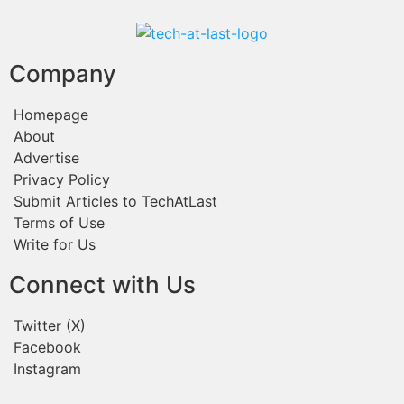
Company
Homepage
About
Advertise
Privacy Policy
Submit Articles to TechAtLast
Terms of Use
Write for Us
Connect with Us
Twitter (X)
Facebook
Instagram