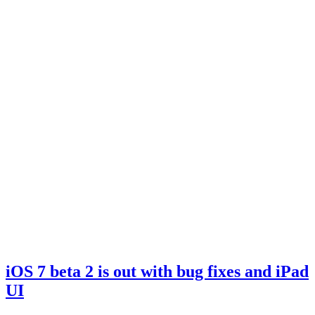
iOS 7 beta 2 is out with bug fixes and iPad
UI