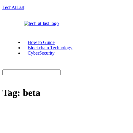
TechAtLast
How to Guide
Blockchain Technology
CyberSecurity
Tag:
beta