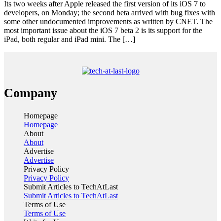
Its two weeks after Apple released the first version of its iOS 7 to
developers, on Monday; the second beta arrived with bug fixes with
some other undocumented improvements as written by CNET. The
most important issue about the iOS 7 beta 2 is its support for the
iPad, both regular and iPad mini. The […]
Company
Homepage
Homepage
About
About
Advertise
Advertise
Privacy Policy
Privacy Policy
Submit Articles to TechAtLast
Submit Articles to TechAtLast
Terms of Use
Terms of Use