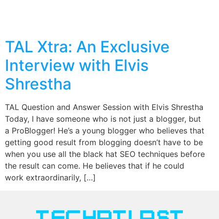
TAL Xtra: An Exclusive
Interview with Elvis
Shrestha
TAL Question and Answer Session with Elvis Shrestha
Today, I have someone who is not just a blogger, but
a ProBlogger! He’s a young blogger who believes that
getting good result from blogging doesn’t have to be
when you use all the black hat SEO techniques before
the result can come. He believes that if he could
work extraordinarily, […]