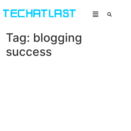
Tag:
blogging
success