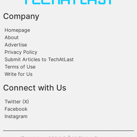
Company
Homepage
About
Advertise
Privacy Policy
Submit Articles to TechAtLast
Terms of Use
Write for Us
Connect with Us
Twitter (X)
Facebook
Instagram