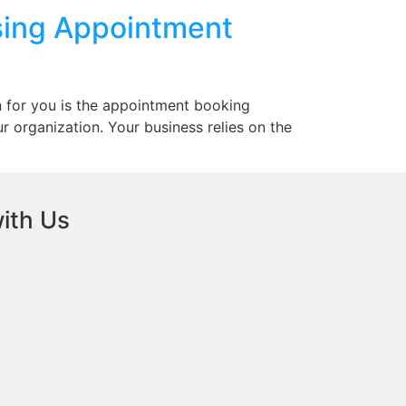
sing Appointment
n for you is the appointment booking
ur organization. Your business relies on the
ith Us