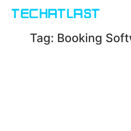
Tag:
Booking Sof