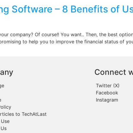
g Software – 8 Benefits of U
e
your company? Of course!! You want.. Then, the best optio
 promising to help you to improve the financial status of yo
any
Connect w
ge
Twitter (X)
Facebook
e
Instagram
olicy
rticles to TechAtLast
 Use
 Us