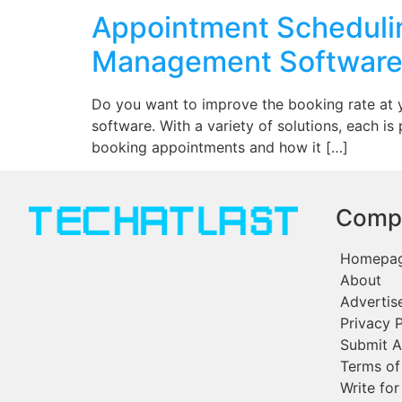
Appointment Schedulin
Management Softwar
Do you want to improve the booking rate at 
software. With a variety of solutions, each is
booking appointments and how it […]
Comp
Homepa
About
Advertis
Privacy P
Submit A
Terms of
Write for