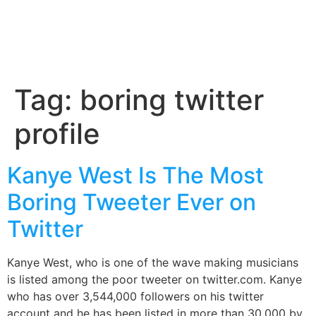
Tag:
boring twitter
profile
Kanye West Is The Most
Boring Tweeter Ever on
Twitter
Kanye West, who is one of the wave making musicians
is listed among the poor tweeter on twitter.com. Kanye
who has over 3,544,000 followers on his twitter
account and he has been listed in more than 30,000 by