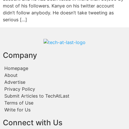
most of his followers. Kanye on his twitter account
didn’t follow anybody. He doesn’t take tweeting as
serious […]
Company
Homepage
About
Advertise
Privacy Policy
Submit Articles to TechAtLast
Terms of Use
Write for Us
Connect with Us