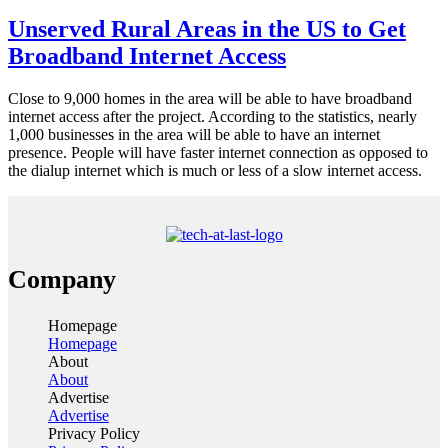
Unserved Rural Areas in the US to Get
Broadband Internet Access
Close to 9,000 homes in the area will be able to have broadband
internet access after the project. According to the statistics, nearly
1,000 businesses in the area will be able to have an internet
presence. People will have faster internet connection as opposed to
the dialup internet which is much or less of a slow internet access.
Company
Homepage
Homepage
About
About
Advertise
Advertise
Privacy Policy