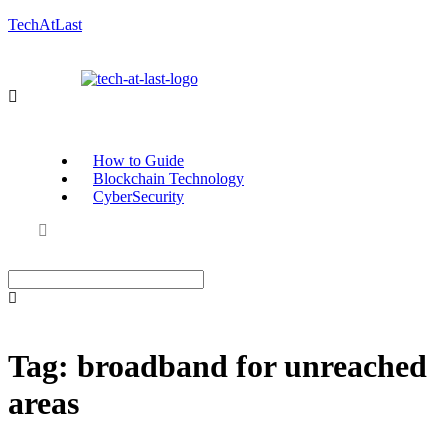
TechAtLast
How to Guide
Blockchain Technology
CyberSecurity
Tag:
broadband for unreached
areas