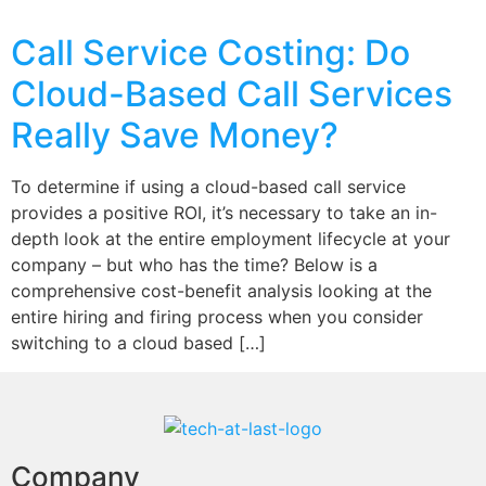
Call Service Costing: Do
Cloud-Based Call Services
Really Save Money?
To determine if using a cloud-based call service
provides a positive ROI, it’s necessary to take an in-
depth look at the entire employment lifecycle at your
company – but who has the time? Below is a
comprehensive cost-benefit analysis looking at the
entire hiring and firing process when you consider
switching to a cloud based […]
Company