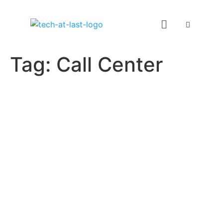
Tag:
Call Center