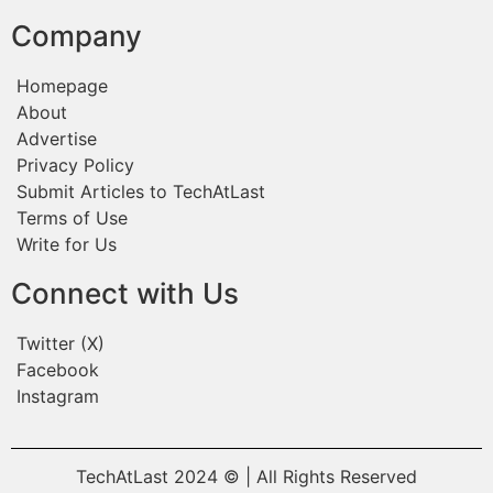
Company
Homepage
About
Advertise
Privacy Policy
Submit Articles to TechAtLast
Terms of Use
Write for Us
Connect with Us
Twitter (X)
Facebook
Instagram
TechAtLast 2024 © | All Rights Reserved