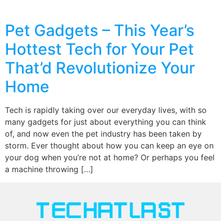
Pet Gadgets – This Year’s
Hottest Tech for Your Pet
That’d Revolutionize Your
Home
Tech is rapidly taking over our everyday lives, with so
many gadgets for just about everything you can think
of, and now even the pet industry has been taken by
storm. Ever thought about how you can keep an eye on
your dog when you’re not at home? Or perhaps you feel
a machine throwing […]