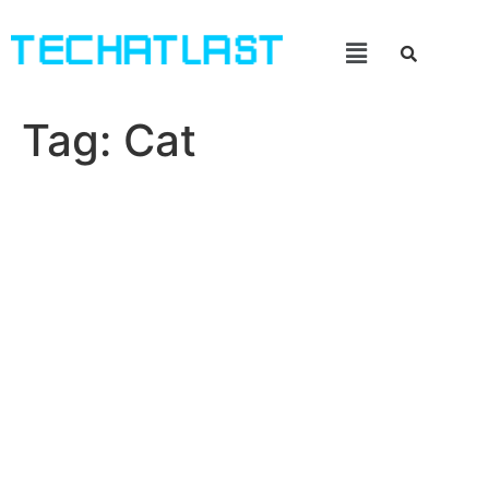
Tag:
Cat