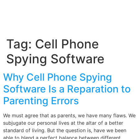
Tag:
Cell Phone
Spying Software
Why Cell Phone Spying
Software Is a Reparation to
Parenting Errors
We must agree that as parents, we have many flaws. We
subjugate our personal lives at the altar of a better
standard of living. But the question is, have we been
able to blend a perfect balance between different