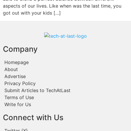
aspects of our lives. Like when was the last time, you
got out with your kids […]
Company
Homepage
About
Advertise
Privacy Policy
Submit Articles to TechAtLast
Terms of Use
Write for Us
Connect with Us
Twitter (X)