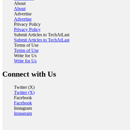
About
About
Advertise
Advertise
Privacy Policy
Privacy Policy
Submit Articles to TechAtLast
Submit Articles to TechAtLast
Terms of Use
Terms of Use
Write for Us
Write for Us
Connect with Us
Twitter (X)
Twitter (X)
Facebook
Facebook
Instagram
Instagram