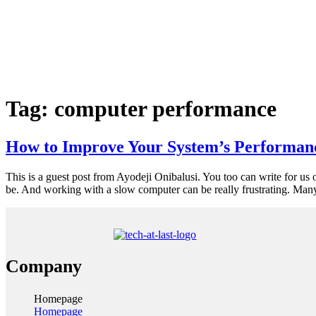
Tag:
computer performance
How to Improve Your System’s Performan
This is a guest post from Ayodeji Onibalusi. You too can write for us 
be. And working with a slow computer can be really frustrating. Man
Company
Homepage
Homepage