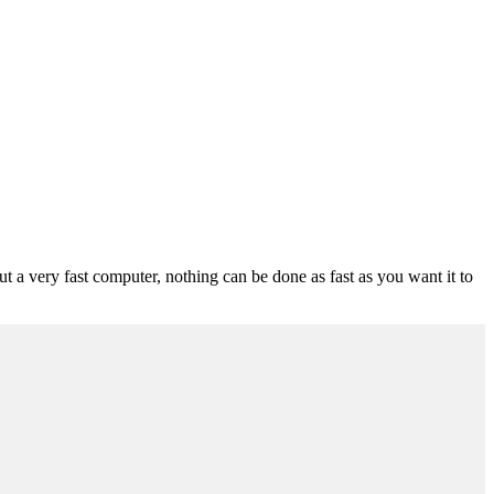
ut a very fast computer, nothing can be done as fast as you want it to