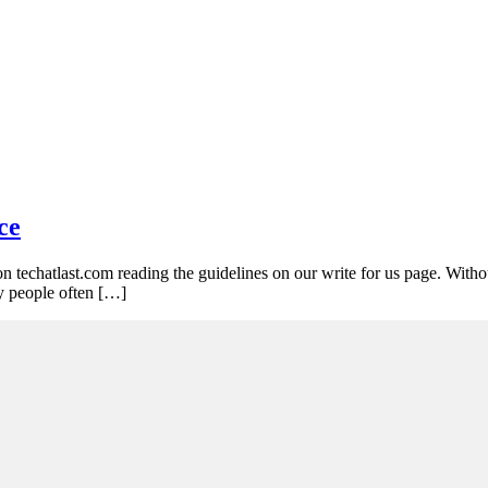
ce
on techatlast.com reading the guidelines on our write for us page. Witho
y people often […]