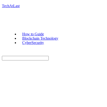
TechAtLast
How to Guide
Blockchain Technology
CyberSecurity