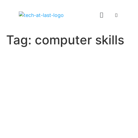
Tag:
computer skills