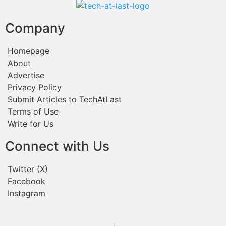
Company
Homepage
About
Advertise
Privacy Policy
Submit Articles to TechAtLast
Terms of Use
Write for Us
Connect with Us
Twitter (X)
Facebook
Instagram