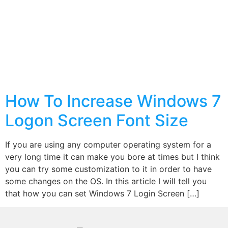
How To Increase Windows 7
Logon Screen Font Size
If you are using any computer operating system for a
very long time it can make you bore at times but I think
you can try some customization to it in order to have
some changes on the OS. In this article I will tell you
that how you can set Windows 7 Login Screen […]