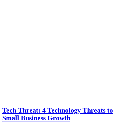
Tech Threat: 4 Technology Threats to
Small Business Growth