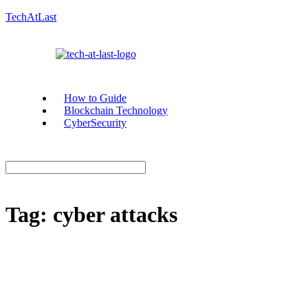
TechAtLast
How to Guide
Blockchain Technology
CyberSecurity
Tag:
cyber attacks