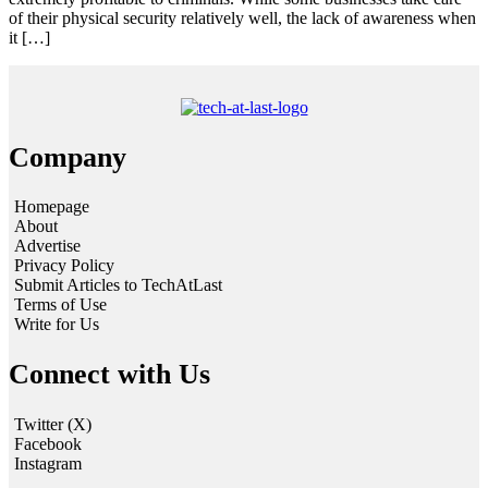
of their physical security relatively well, the lack of awareness when
it […]
Company
Homepage
About
Advertise
Privacy Policy
Submit Articles to TechAtLast
Terms of Use
Write for Us
Connect with Us
Twitter (X)
Facebook
Instagram