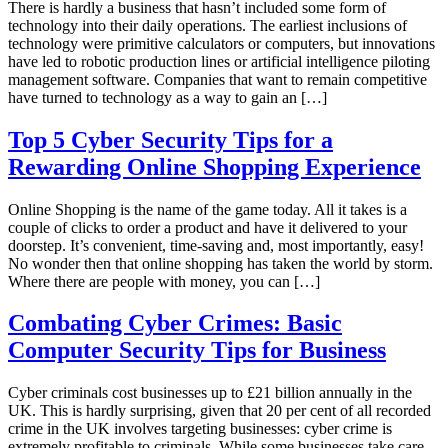
There is hardly a business that hasn’t included some form of
technology into their daily operations. The earliest inclusions of
technology were primitive calculators or computers, but innovations
have led to robotic production lines or artificial intelligence piloting
management software. Companies that want to remain competitive
have turned to technology as a way to gain an […]
Top 5 Cyber Security Tips for a
Rewarding Online Shopping Experience
Online Shopping is the name of the game today. All it takes is a
couple of clicks to order a product and have it delivered to your
doorstep. It’s convenient, time-saving and, most importantly, easy!
No wonder then that online shopping has taken the world by storm.
Where there are people with money, you can […]
Combating Cyber Crimes: Basic
Computer Security Tips for Business
Cyber criminals cost businesses up to £21 billion annually in the
UK. This is hardly surprising, given that 20 per cent of all recorded
crime in the UK involves targeting businesses: cyber crime is
extremely profitable to criminals. While some businesses take care