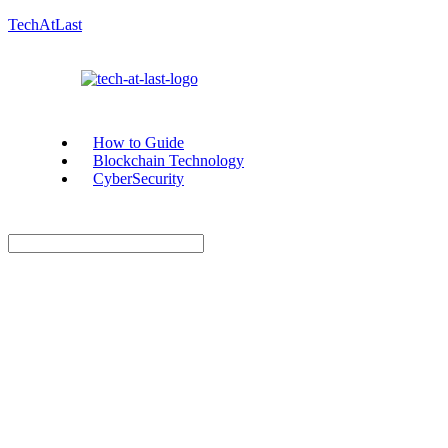
TechAtLast
How to Guide
Blockchain Technology
CyberSecurity