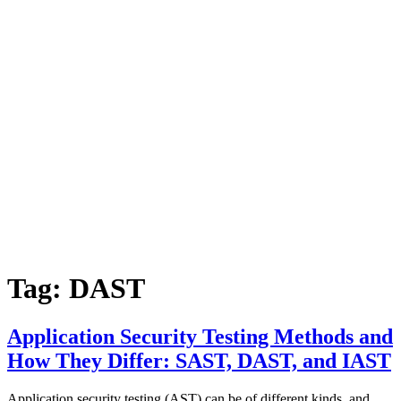
Tag:
DAST
Application Security Testing Methods and
How They Differ: SAST, DAST, and IAST
Application security testing (AST) can be of different kinds, and