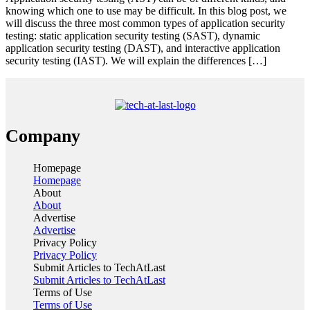
knowing which one to use may be difficult. In this blog post, we
will discuss the three most common types of application security
testing: static application security testing (SAST), dynamic
application security testing (DAST), and interactive application
security testing (IAST). We will explain the differences […]
Company
Homepage
Homepage
About
About
Advertise
Advertise
Privacy Policy
Privacy Policy
Submit Articles to TechAtLast
Submit Articles to TechAtLast
Terms of Use
Terms of Use