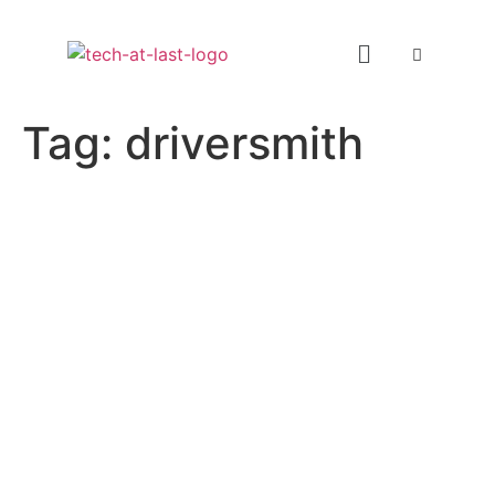
Tag:
driversmith