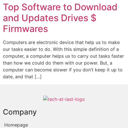
Top Software to Download
and Updates Drives $
Firmwares
Computers are electronic device that help us to make
our tasks easier to do. With this simple definition of a
computer, a computer helps us to carry out tasks faster
than how we could do them with our power. But, a
computer can become slower if you don’t keep it up to
date, and that […]
Company
Homepage