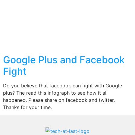
Google Plus and Facebook
Fight
Do you believe that facebook can fight with Google
plus? The read this infograph to see how it all
happened. Please share on facebook and twitter.
Thanks for your time.