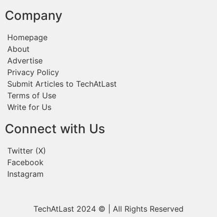
Company
Homepage
About
Advertise
Privacy Policy
Submit Articles to TechAtLast
Terms of Use
Write for Us
Connect with Us
Twitter (X)
Facebook
Instagram
TechAtLast 2024 © | All Rights Reserved