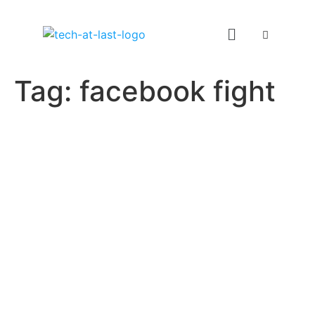
Tag:
facebook fight