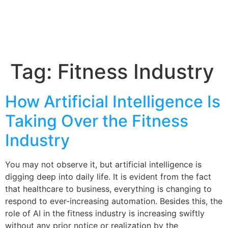
Tag:
Fitness Industry
How Artificial Intelligence Is
Taking Over the Fitness
Industry
You may not observe it, but artificial intelligence is
digging deep into daily life. It is evident from the fact
that healthcare to business, everything is changing to
respond to ever-increasing automation. Besides this, the
role of AI in the fitness industry is increasing swiftly
without any prior notice or realization by the