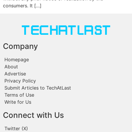
consumers. It […]
Company
Homepage
About
Advertise
Privacy Policy
Submit Articles to TechAtLast
Terms of Use
Write for Us
Connect with Us
Twitter (X)