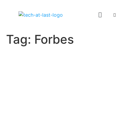
Tag:
Forbes