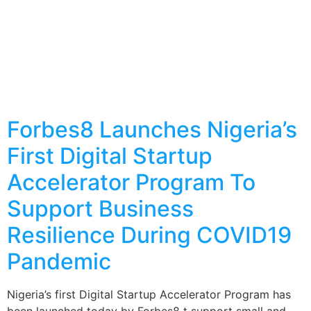
Forbes8 Launches Nigeria’s
First Digital Startup
Accelerator Program To
Support Business
Resilience During COVID19
Pandemic
Nigeria’s first Digital Startup Accelerator Program has