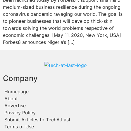
been launched today by Forbes8 t support small and
medium-sized business resilience during the ongoing
coronavirus pandemic ravaging our world. The goal is
to pioneer businesses that will develop thick-skin
towards solving the world problems respective of
economic challenges. [May 11, 2020, New York, USA]
Forbes8 announces Nigeria’s […]
Company
Homepage
About
Advertise
Privacy Policy
Submit Articles to TechAtLast
Terms of Use