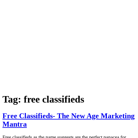
Tag:
free classifieds
Free Classifieds- The New Age Marketing
Mantra
Free classifieds as the name suggests are the perfect panacea for