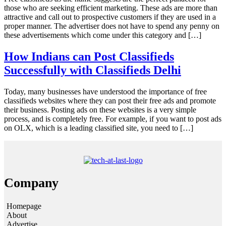
those who are seeking efficient marketing. These ads are more than
attractive and call out to prospective customers if they are used in a
proper manner. The advertiser does not have to spend any penny on
these advertisements which come under this category and […]
How Indians can Post Classifieds
Successfully with Classifieds Delhi
Today, many businesses have understood the importance of free
classifieds websites where they can post their free ads and promote
their business. Posting ads on these websites is a very simple
process, and is completely free. For example, if you want to post ads
on OLX, which is a leading classified site, you need to […]
Company
Homepage
About
Advertise