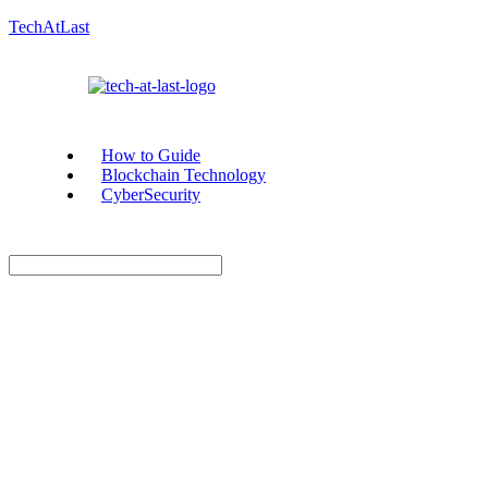
TechAtLast
How to Guide
Blockchain Technology
CyberSecurity