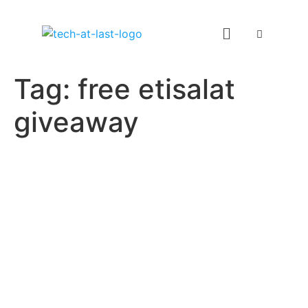
Tag:
free etisalat
giveaway