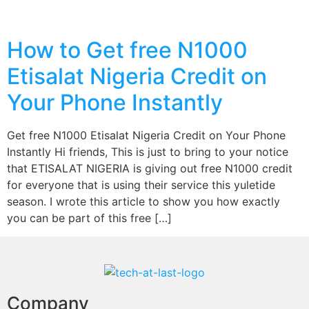
How to Get free N1000
Etisalat Nigeria Credit on
Your Phone Instantly
Get free N1000 Etisalat Nigeria Credit on Your Phone
Instantly Hi friends, This is just to bring to your notice
that ETISALAT NIGERIA is giving out free N1000 credit
for everyone that is using their service this yuletide
season. I wrote this article to show you how exactly
you can be part of this free […]
Company