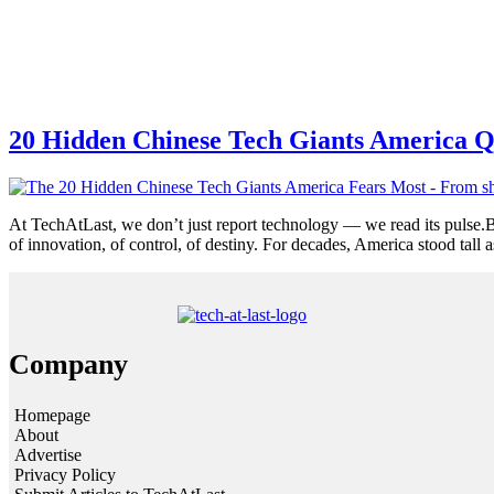
20 Hidden Chinese Tech Giants America Q
At TechAtLast, we don’t just report technology — we read its pulse.B
of innovation, of control, of destiny. For decades, America stood tall 
Company
Homepage
About
Advertise
Privacy Policy