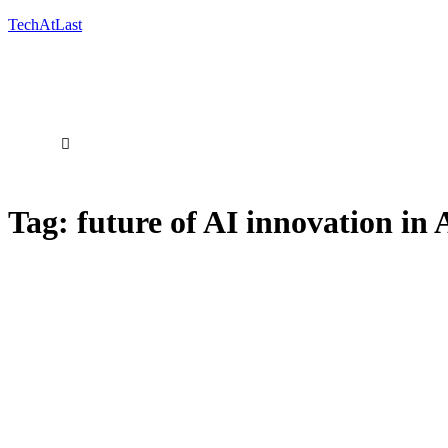
TechAtLast
Tag:
future of AI innovation in 