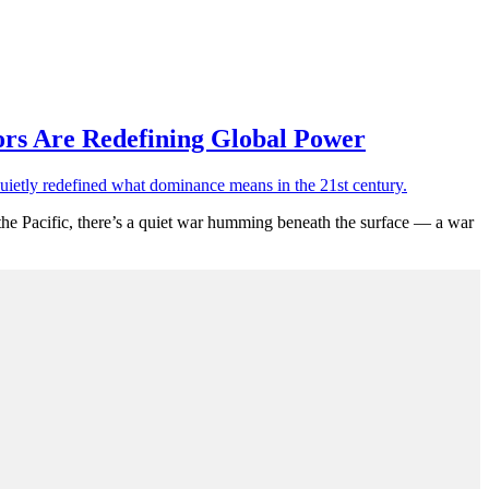
ors Are Redefining Global Power
the Pacific, there’s a quiet war humming beneath the surface — a war