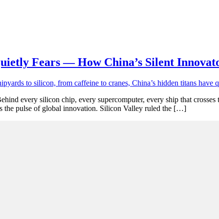
uietly Fears — How China’s Silent Innovat
ehind every silicon chip, every supercomputer, every ship that crosses 
as the pulse of global innovation. Silicon Valley ruled the […]