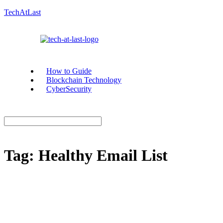
TechAtLast
How to Guide
Blockchain Technology
CyberSecurity
Tag:
Healthy Email List