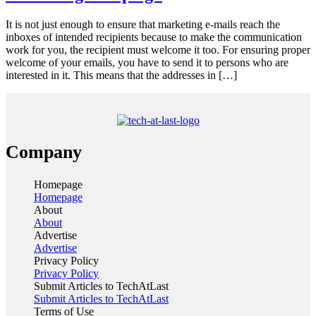
It is not just enough to ensure that marketing e-mails reach the
inboxes of intended recipients because to make the communication
work for you, the recipient must welcome it too. For ensuring proper
welcome of your emails, you have to send it to persons who are
interested in it. This means that the addresses in […]
Company
Homepage
Homepage
About
About
Advertise
Advertise
Privacy Policy
Privacy Policy
Submit Articles to TechAtLast
Submit Articles to TechAtLast
Terms of Use