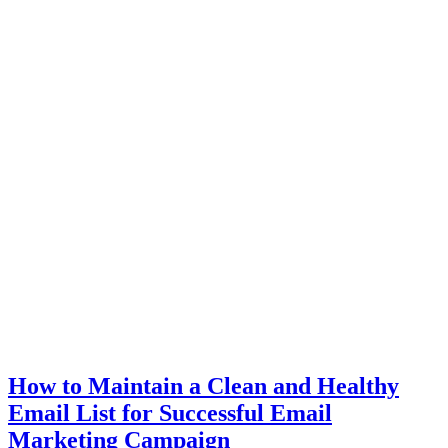
How to Maintain a Clean and Healthy
Email List for Successful Email
Marketing Campaign