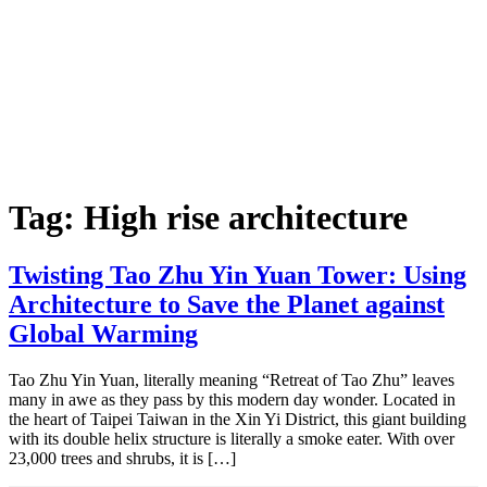
Tag:
High rise architecture
Twisting Tao Zhu Yin Yuan Tower: Using
Architecture to Save the Planet against
Global Warming
Tao Zhu Yin Yuan, literally meaning “Retreat of Tao Zhu” leaves
many in awe as they pass by this modern day wonder. Located in
the heart of Taipei Taiwan in the Xin Yi District, this giant building
with its double helix structure is literally a smoke eater. With over
23,000 trees and shrubs, it is […]