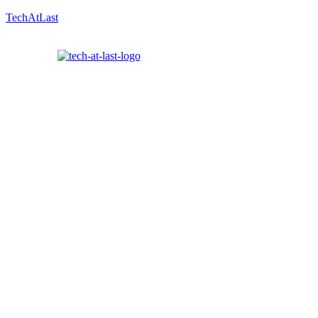
TechAtLast