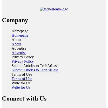
Company
Homepage
Homepage
About
About
Advertise
Advertise
Privacy Policy
Privacy Policy
Submit Articles to TechAtLast
Submit Articles to TechAtLast
Terms of Use
Terms of Use
Write for Us
Write for Us
Connect with Us