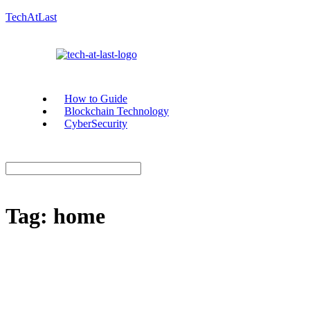
TechAtLast
How to Guide
Blockchain Technology
CyberSecurity
Tag:
home