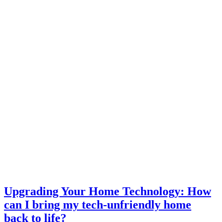
Upgrading Your Home Technology: How
can I bring my tech-unfriendly home
back to life?