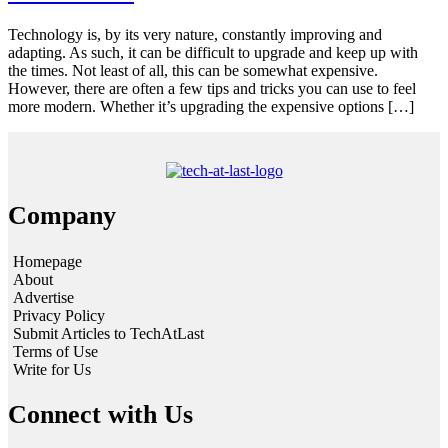
Technology is, by its very nature, constantly improving and
adapting. As such, it can be difficult to upgrade and keep up with
the times. Not least of all, this can be somewhat expensive.
However, there are often a few tips and tricks you can use to feel
more modern. Whether it’s upgrading the expensive options […]
Company
Homepage
About
Advertise
Privacy Policy
Submit Articles to TechAtLast
Terms of Use
Write for Us
Connect with Us