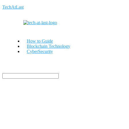
TechAtLast
How to Guide
Blockchain Technology
CyberSecurity