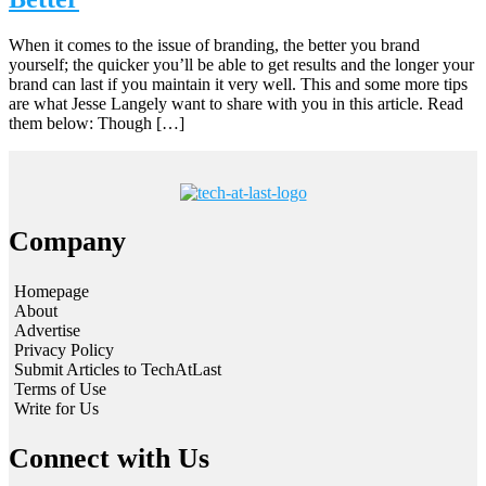
When it comes to the issue of branding, the better you brand
yourself; the quicker you’ll be able to get results and the longer your
brand can last if you maintain it very well. This and some more tips
are what Jesse Langely want to share with you in this article. Read
them below: Though […]
Company
Homepage
About
Advertise
Privacy Policy
Submit Articles to TechAtLast
Terms of Use
Write for Us
Connect with Us