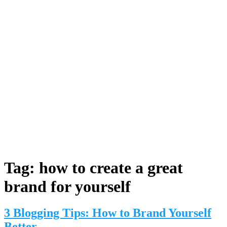
Tag:
how to create a great
brand for yourself
3 Blogging Tips: How to Brand Yourself
Better