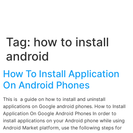
Tag:
how to install
android
How To Install Application
On Android Phones
This is a guide on how to install and uninstall
applications on Google android phones. How to Install
Application On Google Android Phones In order to
install applications on your Android phone while using
Android Market platform, use the following steps for