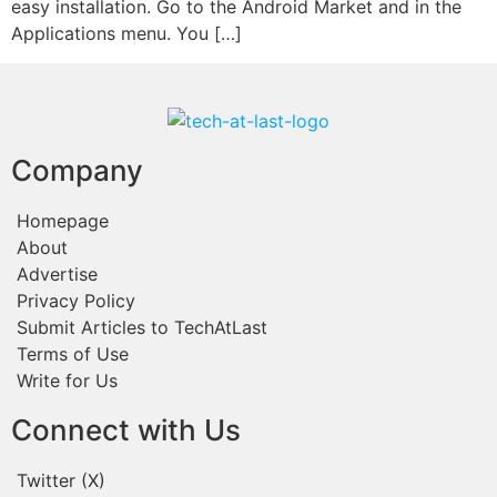
easy installation. Go to the Android Market and in the
Applications menu. You […]
Company
Homepage
About
Advertise
Privacy Policy
Submit Articles to TechAtLast
Terms of Use
Write for Us
Connect with Us
Twitter (X)