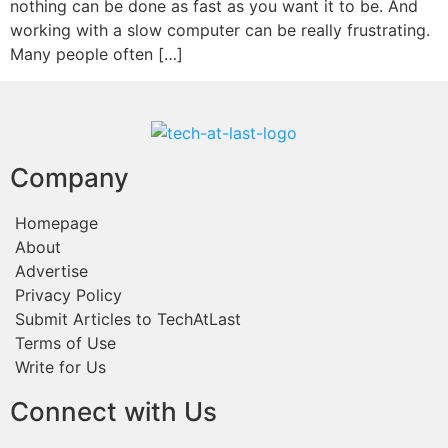
nothing can be done as fast as you want it to be. And
working with a slow computer can be really frustrating.
Many people often […]
Company
Homepage
About
Advertise
Privacy Policy
Submit Articles to TechAtLast
Terms of Use
Write for Us
Connect with Us