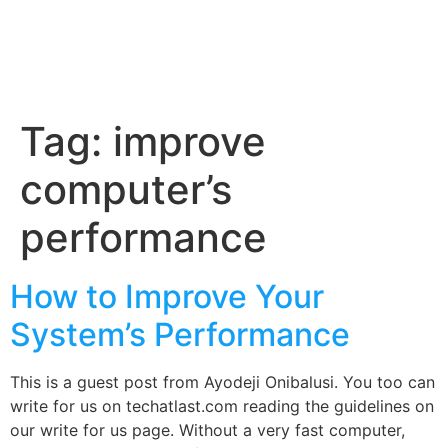
Tag:
improve
computer’s
performance
How to Improve Your
System’s Performance
This is a guest post from Ayodeji Onibalusi. You too can
write for us on techatlast.com reading the guidelines on
our write for us page. Without a very fast computer,