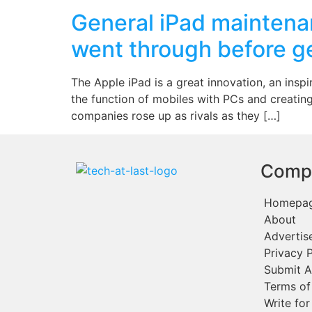
General iPad maintenan
went through before get
The Apple iPad is a great innovation, an insp
the function of mobiles with PCs and creating
companies rose up as rivals as they […]
Comp
Homepa
About
Advertis
Privacy P
Submit A
Terms of
Write for