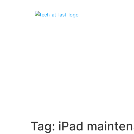
Tag:
iPad mainte