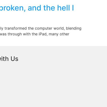
oken, and the hell I
tely transformed the computer world, blending
 was through with the iPad, many other
ith Us