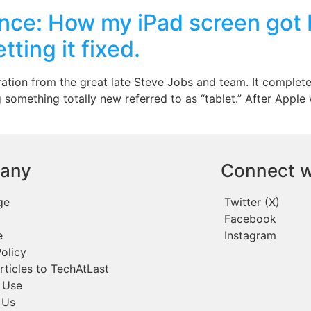
ce: How my iPad screen got br
ting it fixed.
iration from the great late Steve Jobs and team. It comple
 something totally new referred to as “tablet.” After Apple
any
Connect w
ge
Twitter (X)
Facebook
e
Instagram
olicy
rticles to TechAtLast
 Use
 Us