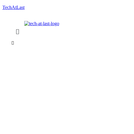
TechAtLast