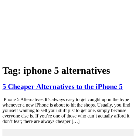
Tag:
iphone 5 alternatives
5 Cheaper Alternatives to the iPhone 5
iPhone 5 Alternatives It’s always easy to get caught up in the hype
whenever a new iPhone is about to hit the shops. Usually, you find
yourself wanting to sell your stuff just to get one, simply because
everyone else is. If you’re one of those who can’t actually afford it,
don’t fear; there are always cheaper […]