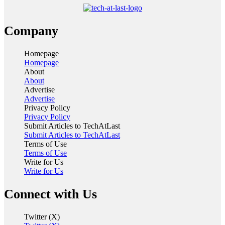
Company
Homepage
Homepage
About
About
Advertise
Advertise
Privacy Policy
Privacy Policy
Submit Articles to TechAtLast
Submit Articles to TechAtLast
Terms of Use
Terms of Use
Write for Us
Write for Us
Connect with Us
Twitter (X)