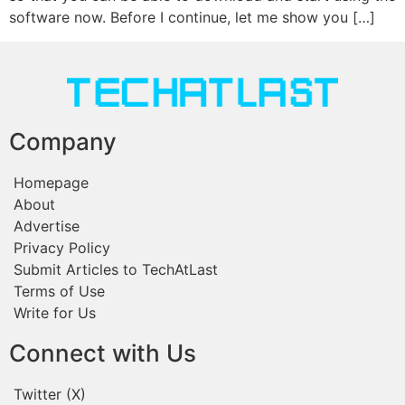
software now. Before I continue, let me show you […]
Company
Homepage
About
Advertise
Privacy Policy
Submit Articles to TechAtLast
Terms of Use
Write for Us
Connect with Us
Twitter (X)