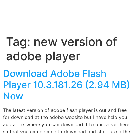
Tag:
new version of
adobe player
Download Adobe Flash
Player 10.3.181.26 (2.94 MB)
Now
The latest version of adobe flash player is out and free
for download at the adobe website but I have help you
add a link where you can download it to our server here
so that you can be able to download and start using the