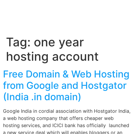
Tag:
one year
hosting account
Free Domain & Web Hosting
from Google and Hostgator
(India .in domain)
Google India in cordial association with Hostgator India,
a web hosting company that offers cheaper web
hosting services, and ICICI bank has officially launched
a new service deal which will enables bloggers or an