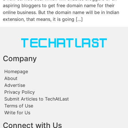
aspiring bloggers to get free domain name for their
online business. But the domain name will be in Indian
extension, that means, it is going […]
Company
Homepage
About
Advertise
Privacy Policy
Submit Articles to TechAtLast
Terms of Use
Write for Us
Connect with Us