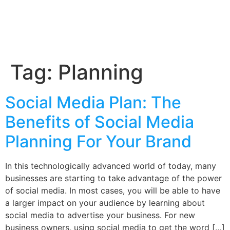
Tag:
Planning
Social Media Plan: The
Benefits of Social Media
Planning For Your Brand
In this technologically advanced world of today, many
businesses are starting to take advantage of the power
of social media. In most cases, you will be able to have
a larger impact on your audience by learning about
social media to advertise your business. For new
business owners, using social media to get the word […]