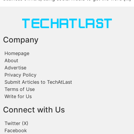
Company
Homepage
About
Advertise
Privacy Policy
Submit Articles to TechAtLast
Terms of Use
Write for Us
Connect with Us
Twitter (X)
Facebook