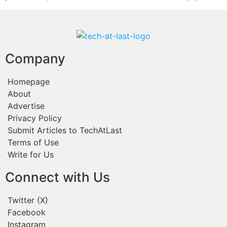
Company
Homepage
About
Advertise
Privacy Policy
Submit Articles to TechAtLast
Terms of Use
Write for Us
Connect with Us
Twitter (X)
Facebook
Instagram