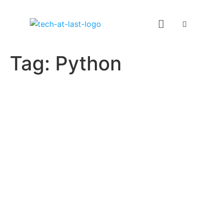
Tag:
Python