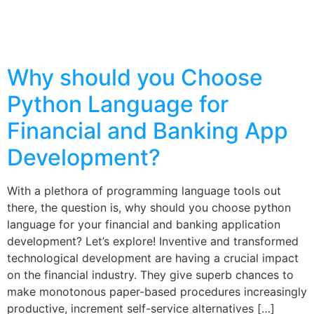
Why should you Choose
Python Language for
Financial and Banking App
Development?
With a plethora of programming language tools out
there, the question is, why should you choose python
language for your financial and banking application
development? Let’s explore! Inventive and transformed
technological development are having a crucial impact
on the financial industry. They give superb chances to
make monotonous paper-based procedures increasingly
productive, increment self-service alternatives […]