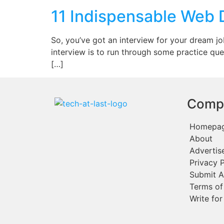
11 Indispensable Web 
So, you’ve got an interview for your dream 
interview is to run through some practice que
[…]
Comp
Homepa
About
Advertis
Privacy P
Submit A
Terms of
Write for