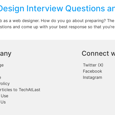
Design Interview Questions 
job as a web designer. How do you go about preparing? The
stions and come up with your best response so that you’re 
any
Connect w
ge
Twitter (X)
Facebook
e
Instagram
olicy
rticles to TechAtLast
 Use
 Us