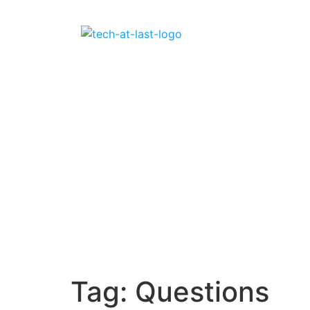
Tag:
Questions