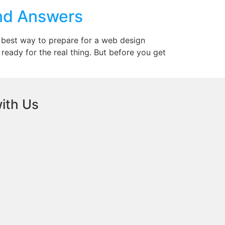
and Answers
 best way to prepare for a web design
ready for the real thing. But before you get
ith Us