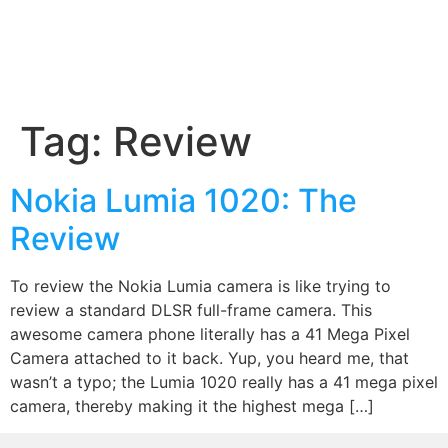
Tag:
Review
Nokia Lumia 1020: The
Review
To review the Nokia Lumia camera is like trying to
review a standard DLSR full-frame camera. This
awesome camera phone literally has a 41 Mega Pixel
Camera attached to it back. Yup, you heard me, that
wasn’t a typo; the Lumia 1020 really has a 41 mega pixel
camera, thereby making it the highest mega […]