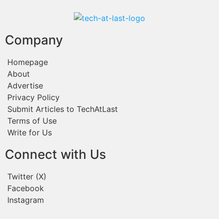
Company
Homepage
About
Advertise
Privacy Policy
Submit Articles to TechAtLast
Terms of Use
Write for Us
Connect with Us
Twitter (X)
Facebook
Instagram