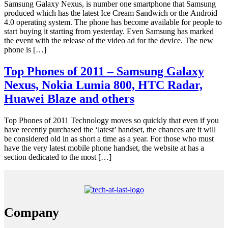
Samsung Galaxy Nexus, is number one smartphone that Samsung
produced which has the latest Ice Cream Sandwich or the Android
4.0 operating system. The phone has become available for people to
start buying it starting from yesterday. Even Samsung has marked
the event with the release of the video ad for the device. The new
phone is […]
Top Phones of 2011 – Samsung Galaxy
Nexus, Nokia Lumia 800, HTC Radar,
Huawei Blaze and others
Top Phones of 2011 Technology moves so quickly that even if you
have recently purchased the ‘latest’ handset, the chances are it will
be considered old in as short a time as a year. For those who must
have the very latest mobile phone handset, the website at has a
section dedicated to the most […]
Company