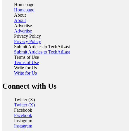
Homepage
Homepage
About
About
Advertise
Advertise
Privacy Policy
Privacy Policy
Submit Articles to TechAtLast
Submit Articles to TechAtLast
Terms of Use
Terms of Use
Write for Us
Write for Us
Connect with Us
Twitter (X)
Twitter (X)
Facebook
Facebook
Instagram
Instagram