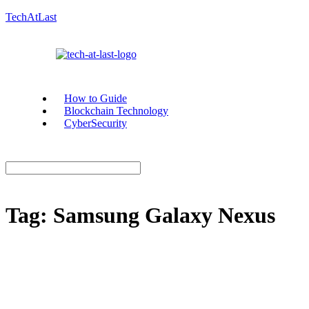
TechAtLast
How to Guide
Blockchain Technology
CyberSecurity
Tag:
Samsung Galaxy Nexus