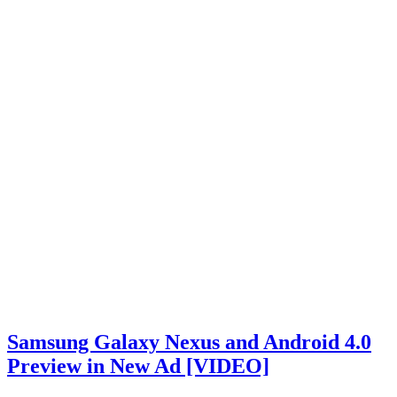
Samsung Galaxy Nexus and Android 4.0
Preview in New Ad [VIDEO]