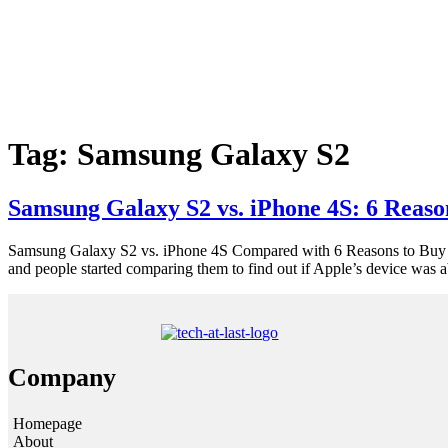
Tag:
Samsung Galaxy S2
Samsung Galaxy S2 vs. iPhone 4S: 6 Reaso
Samsung Galaxy S2 vs. iPhone 4S Compared with 6 Reasons to Buy S
and people started comparing them to find out if Apple’s device was 
Company
Homepage
About