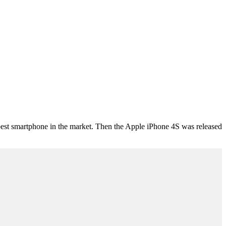
t smartphone in the market. Then the Apple iPhone 4S was released