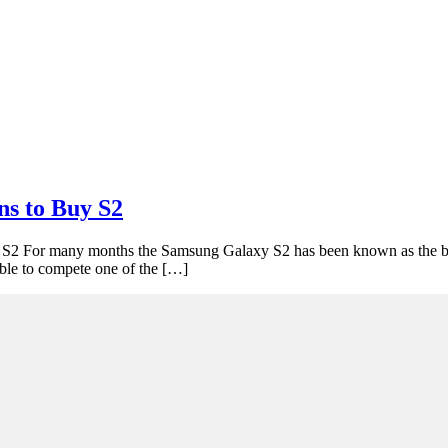
ns to Buy S2
2 For many months the Samsung Galaxy S2 has been known as the bes
able to compete one of the […]