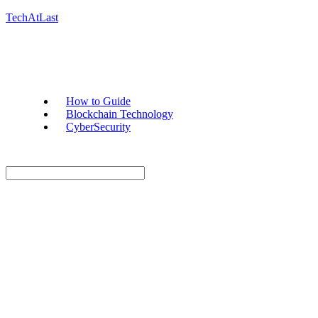
TechAtLast
How to Guide
Blockchain Technology
CyberSecurity