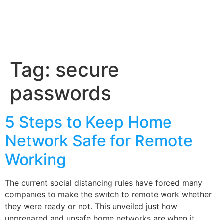
Tag:
secure
passwords
5 Steps to Keep Home
Network Safe for Remote
Working
The current social distancing rules have forced many
companies to make the switch to remote work whether
they were ready or not. This unveiled just how
unprepared and unsafe home networks are when it