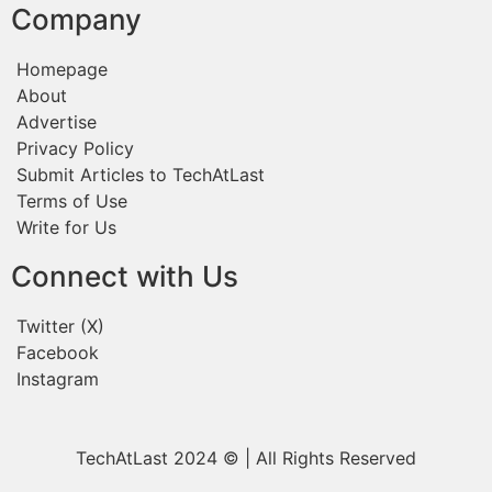
Company
Homepage
About
Advertise
Privacy Policy
Submit Articles to TechAtLast
Terms of Use
Write for Us
Connect with Us
Twitter (X)
Facebook
Instagram
TechAtLast 2024 © | All Rights Reserved