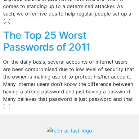
comes to standing up to a determined attacker. As
such, we offer five tips to help regular people set up a
[…]
The Top 25 Worst
Passwords of 2011
On the daily basis, several accounts of internet users
are been compromised due to low level of security that
the owner is making use of to protect his/her account.
Many internet users don’t know the difference between
having a strong password and just having a password.
Many believes that password is just password and that
[…]