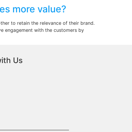
es more value?
her to retain the relevance of their brand.
ive engagement with the customers by
ith Us