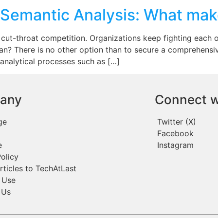
 Semantic Analysis: What mak
 cut-throat competition. Organizations keep fighting each ot
an? There is no other option than to secure a comprehens
 analytical processes such as […]
any
Connect w
ge
Twitter (X)
Facebook
e
Instagram
olicy
rticles to TechAtLast
 Use
 Us