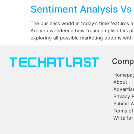
Sentiment Analysis Vs
The business world in today’s time features a
Are you wondering how to accomplish this pl
exploring all possible marketing options with
Comp
Homepa
About
Advertis
Privacy P
Submit A
Terms of
Write for