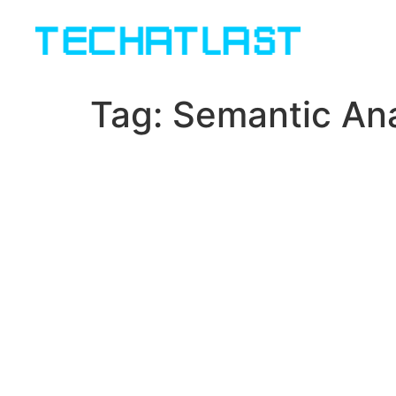
Tag:
Semantic Ana