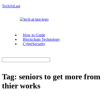
TechAtLast
How to Guide
Blockchain Technology
CyberSecurity
Tag:
seniors to get more from
thier works