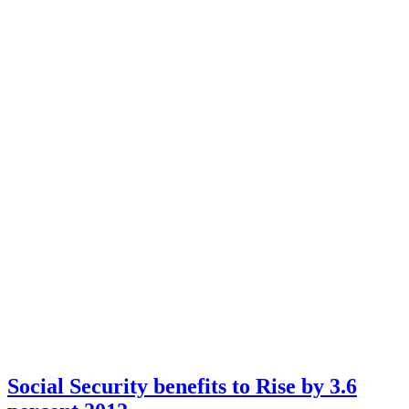
Social Security benefits to Rise by 3.6