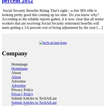
percent 2012
Social Security Benefits Rising That’s right—a free IRS efile is
looking pretty good this coming up tax time. Do you know why?
According to the reliable reports gotten, it is now clear that all senior
workers that are receiving Social Security retirement benefits will
starts getting a 3.6 percent cost of living adjustment by the year […]
Company
Homepage
Homepage
About
About
Advertise
Advertise
Privacy Policy
Privacy Policy
Submit Articles to TechAtLast
Submit Articles to TechAtLast