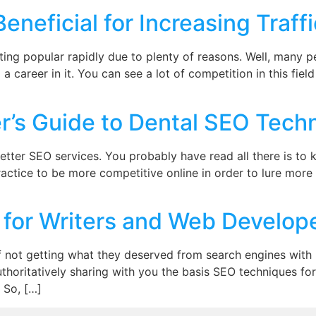
neficial for Increasing Traffi
ting popular rapidly due to plenty of reasons. Well, many
a career in it. You can see a lot of competition in this fiel
’s Guide to Dental SEO Techn
better SEO services. You probably have read all there is 
ractice to be more competitive online in order to lure more
for Writers and Web Develop
not getting what they deserved from search engines with no
thoritatively sharing with you the basis SEO techniques f
 So, […]