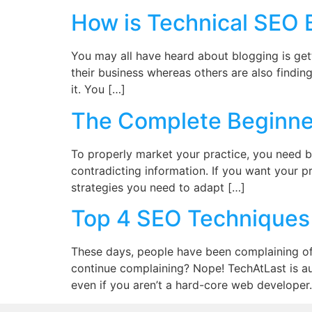
How is Technical SEO Be
You may all have heard about blogging is get
their business whereas others are also finding 
it. You […]
The Complete Beginner
To properly market your practice, you need 
contradicting information. If you want your p
strategies you need to adapt […]
Top 4 SEO Techniques 
These days, people have been complaining of 
continue complaining? Nope! TechAtLast is au
even if you aren’t a hard-core web developer.