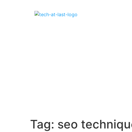
Tag:
seo techniqu