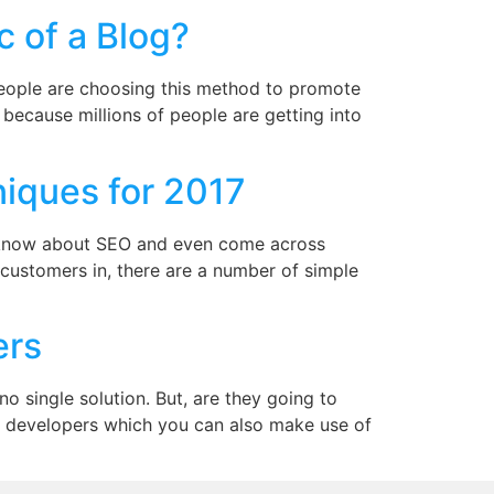
c of a Blog?
 people are choosing this method to promote
d because millions of people are getting into
iques for 2017
to know about SEO and even come across
 customers in, there are a number of simple
ers
 single solution. But, are they going to
or developers which you can also make use of