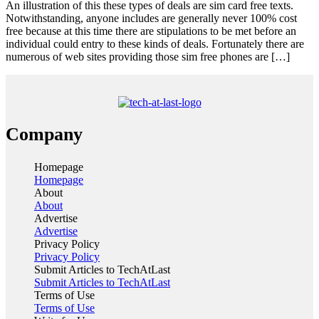
An illustration of this these types of deals are sim card free texts.
Notwithstanding, anyone includes are generally never 100% cost
free because at this time there are stipulations to be met before an
individual could entry to these kinds of deals. Fortunately there are
numerous of web sites providing those sim free phones are […]
Company
Homepage
Homepage
About
About
Advertise
Advertise
Privacy Policy
Privacy Policy
Submit Articles to TechAtLast
Submit Articles to TechAtLast
Terms of Use
Terms of Use