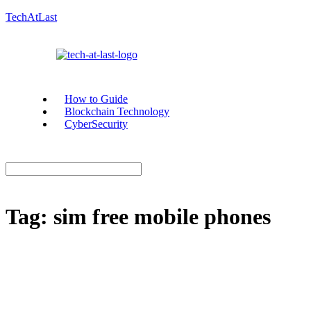
TechAtLast
How to Guide
Blockchain Technology
CyberSecurity
Tag:
sim free mobile phones