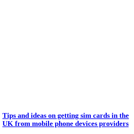
Tips and ideas on getting sim cards in the
UK from mobile phone devices providers