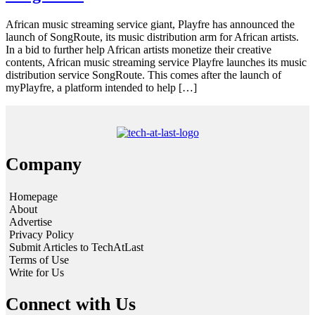
African music streaming service giant, Playfre has announced the
launch of SongRoute, its music distribution arm for African artists.
In a bid to further help African artists monetize their creative
contents, African music streaming service Playfre launches its music
distribution service SongRoute. This comes after the launch of
myPlayfre, a platform intended to help […]
Company
Homepage
About
Advertise
Privacy Policy
Submit Articles to TechAtLast
Terms of Use
Write for Us
Connect with Us