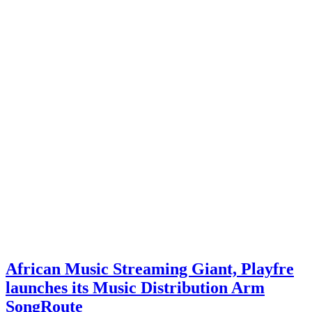
African Music Streaming Giant, Playfre
launches its Music Distribution Arm
SongRoute