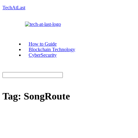
TechAtLast
How to Guide
Blockchain Technology
CyberSecurity
Tag:
SongRoute