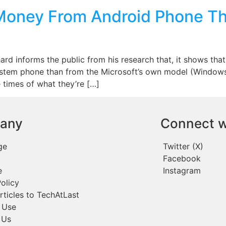
Money From Android Phone T
chard informs the public from his research that, it shows t
ystem phone than from the Microsoft’s own model (Windows
 times of what they’re […]
any
Connect w
ge
Twitter (X)
Facebook
e
Instagram
olicy
rticles to TechAtLast
 Use
 Us