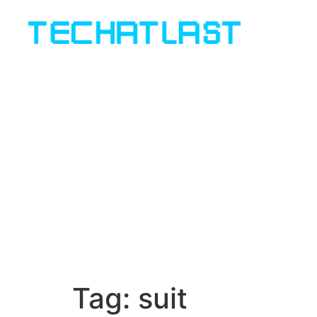
Tag:
suit