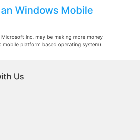
han Windows Mobile
hat Microsoft Inc. may be making more money
 mobile platform based operating system).
ith Us