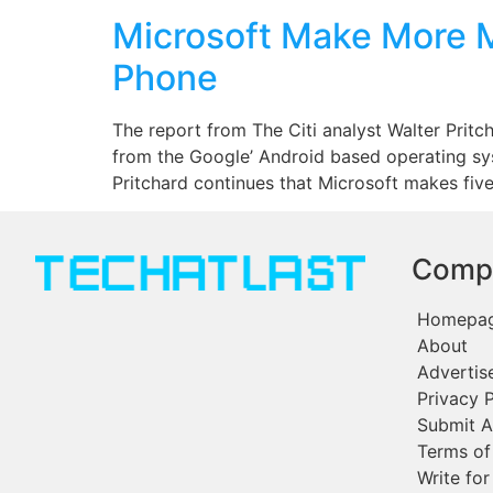
Microsoft Make More 
Phone
The report from The Citi analyst Walter Prit
from the Google’ Android based operating s
Pritchard continues that Microsoft makes five
Comp
Homepa
About
Advertis
Privacy P
Submit A
Terms of
Write for